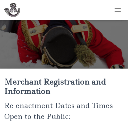
TOGGL
Merchant Registration and
Information
Re-enactment Dates and Times
Open to the Public: