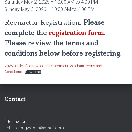
Saturday May 2, 2026 – 10:00 AM to 4:00 PM
Sunday May 3, 2026 – 10:00 AM to 4:00 PM
Reenactor Registration:
Please
complete the
registration form
.
Please review the terms and
conditions below before registering.
2026 Battle of Longwoods Reenactment Merchant Terms and
Conditions
Download
Contact
Information:
battleoflongwoods@gmail.com