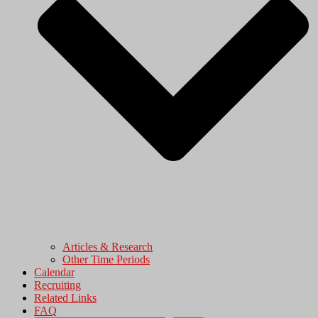
Articles & Research
Other Time Periods
Calendar
Recruiting
Related Links
FAQ