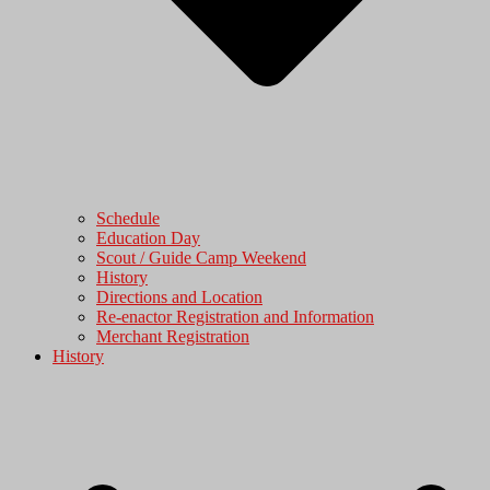
Schedule
Education Day
Scout / Guide Camp Weekend
History
Directions and Location
Re-enactor Registration and Information
Merchant Registration
History