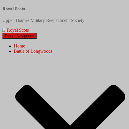
Royal Scots
Upper Thames Military Reenactment Society
Toggle Navigation
Home
Battle of Longwoods