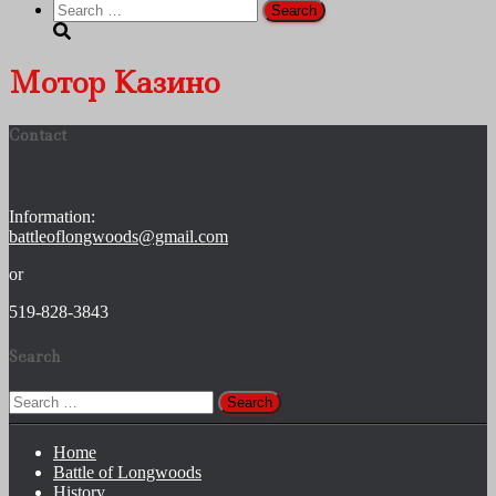
Search
for:
Мотор Казино
Contact
Information:
battleoflongwoods@gmail.com
or
519-828-3843
Search
Search
for:
Home
Battle of Longwoods
History