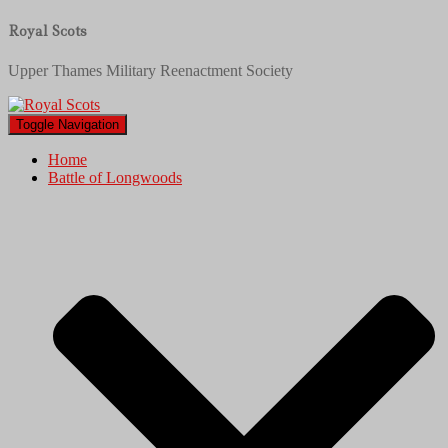
Royal Scots
Upper Thames Military Reenactment Society
Toggle Navigation
Home
Battle of Longwoods