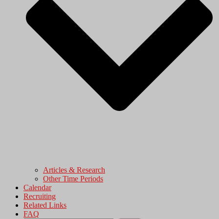
Articles & Research
Other Time Periods
Calendar
Recruiting
Related Links
FAQ