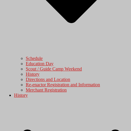
Schedule
Education Day
Scout / Guide Camp Weekend
History
Directions and Location
Re-enactor Registration and Information
Merchant Registration
History