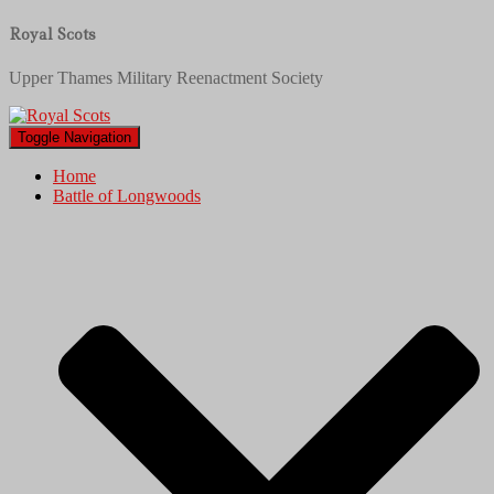
Royal Scots
Upper Thames Military Reenactment Society
Toggle Navigation
Home
Battle of Longwoods