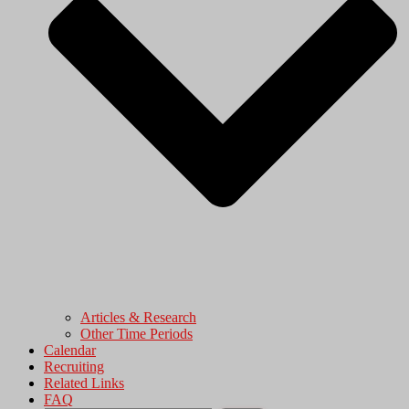
Articles & Research
Other Time Periods
Calendar
Recruiting
Related Links
FAQ