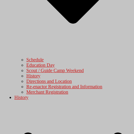
Schedule
Education Day
Scout / Guide Camp Weekend
History
Directions and Location
Re-enactor Registration and Information
Merchant Registration
History