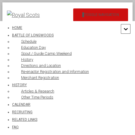
TOGGLE NAVIGATION
HOME
BATTLE OF LONGWOODS
Schedule
Education Day
Scout / Guide Camp Weekend
History
sep1
Directions and Location
Re-enactor Registration and Information
Merchant Registration
HISTORY
Articles & Research
Other Time Periods
CALENDAR
RECRUITING
RELATED LINKS
FAQ