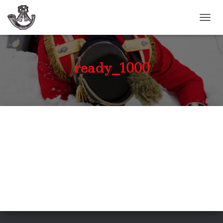
TOGGL
ready_1000