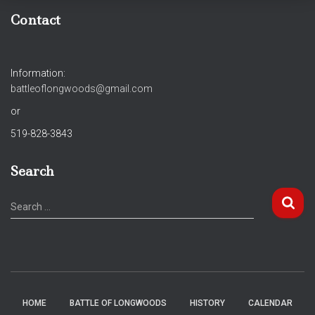
Contact
Information:
battleoflongwoods@gmail.com
or
519-828-3843
Search
S
Search …
e
a
r
c
h
f
HOME
BATTLE OF LONGWOODS
HISTORY
CALENDAR
o