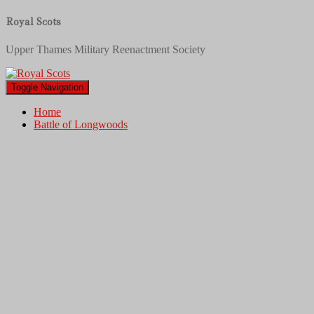
Royal Scots
Upper Thames Military Reenactment Society
Toggle Navigation
Home
Battle of Longwoods