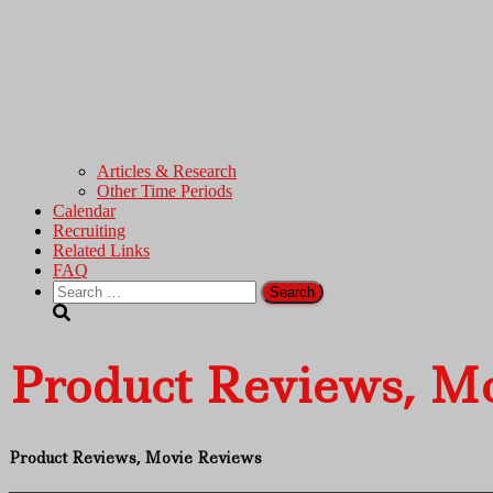
Articles & Research
Other Time Periods
Calendar
Recruiting
Related Links
FAQ
Search
for:
Product Reviews, M
Product Reviews, Movie Reviews