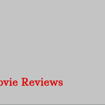
ovie Reviews