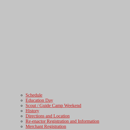
Schedule
Education Day
Scout / Guide Camp Weekend
History
Directions and Location
Re-enactor Registration and Information
Merchant Registration