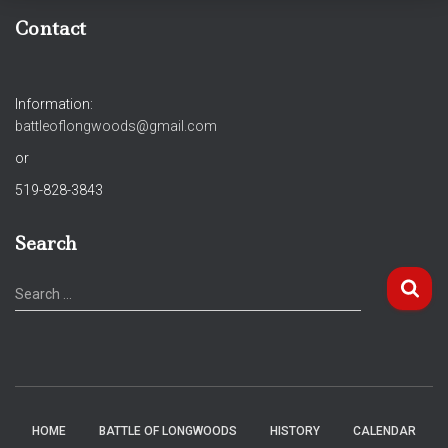
Contact
Information:
battleoflongwoods@gmail.com
or
519-828-3843
Search
S
Search …
e
a
r
c
h
f
HOME
BATTLE OF LONGWOODS
HISTORY
CALENDAR
o