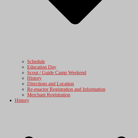
Schedule
Education Day
Scout / Guide Camp Weekend
History
Directions and Location
Re-enactor Registration and Information
Merchant Registration
History