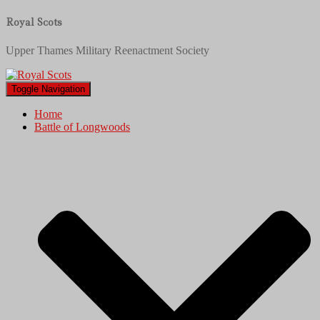
Royal Scots
Upper Thames Military Reenactment Society
Toggle Navigation
Home
Battle of Longwoods