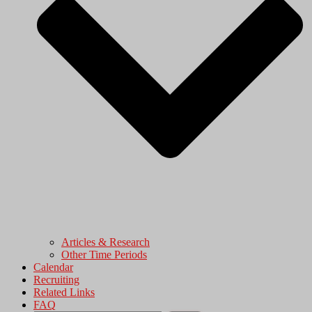
Articles & Research
Other Time Periods
Calendar
Recruiting
Related Links
FAQ