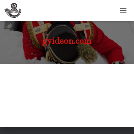
TOGGL
gvideon.com