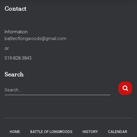
Contact
Information:
battleoflongwoods@gmail.com
or
519-828-3843
Search
S
Search …
e
a
r
c
h
f
HOME
BATTLE OF LONGWOODS
HISTORY
CALENDAR
o