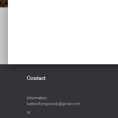
Contact
Information:
battleoflongwoods@gmail.com
or