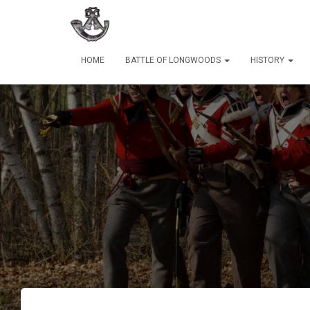
HOME
BATTLE OF LONGWOODS
HISTORY