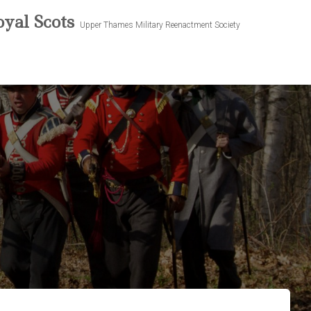
yal Scots
Upper Thames Military Reenactment Society