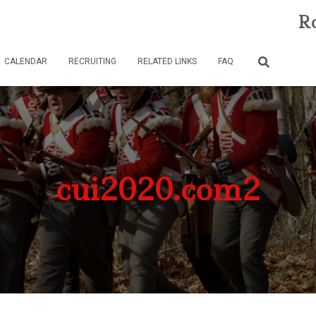
Ro
CALENDAR
RECRUITING
RELATED LINKS
FAQ
cui2020.com2