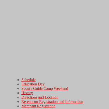
Schedule
Education Day
Scout / Guide Camp Weekend
History
Directions and Location
Re-enactor Registration and Information
Merchant Registration