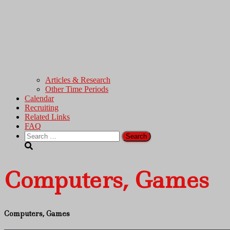
Articles & Research
Other Time Periods
Calendar
Recruiting
Related Links
FAQ
Search
for:
Computers, Games
Computers, Games