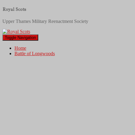
Royal Scots
Upper Thames Military Reenactment Society
Toggle Navigation
Home
Battle of Longwoods